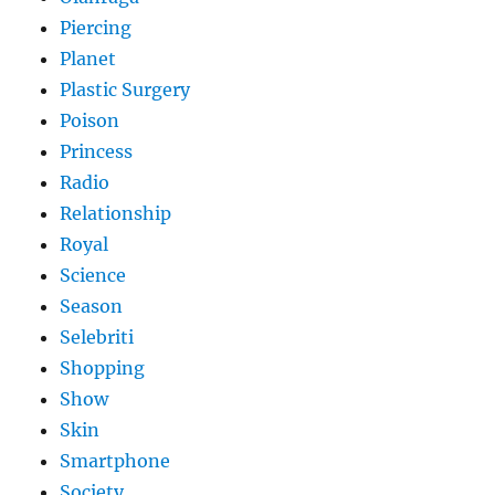
Piercing
Planet
Plastic Surgery
Poison
Princess
Radio
Relationship
Royal
Science
Season
Selebriti
Shopping
Show
Skin
Smartphone
Society