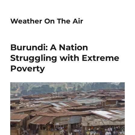
Weather On The Air
Burundi: A Nation
Struggling with Extreme
Poverty