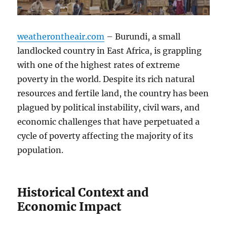
weatherontheair.com
– Burundi, a small
landlocked country in East Africa, is grappling
with one of the highest rates of extreme
poverty in the world. Despite its rich natural
resources and fertile land, the country has been
plagued by political instability, civil wars, and
economic challenges that have perpetuated a
cycle of poverty affecting the majority of its
population.
Historical Context and
Economic Impact