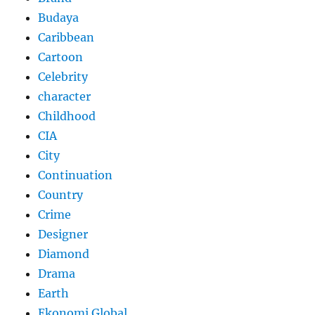
Budaya
Caribbean
Cartoon
Celebrity
character
Childhood
CIA
City
Continuation
Country
Crime
Designer
Diamond
Drama
Earth
Ekonomi Global