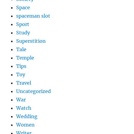
Space
spaceman slot
Sport
Study
Superstition
Tale
Temple
Tips
Toy
Travel
Uncategorized
War
Watch
Wedding
Women
Writer