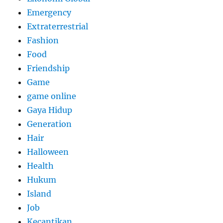
Emergency
Extraterrestrial
Fashion
Food
Friendship
Game
game online
Gaya Hidup
Generation
Hair
Halloween
Health
Hukum
Island
Job
Kecantikan