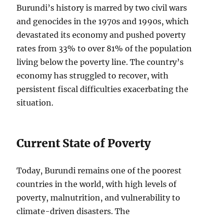
Burundi’s history is marred by two civil wars
and genocides in the 1970s and 1990s, which
devastated its economy and pushed poverty
rates from 33% to over 81% of the population
living below the poverty line. The country’s
economy has struggled to recover, with
persistent fiscal difficulties exacerbating the
situation.
Current State of Poverty
Today, Burundi remains one of the poorest
countries in the world, with high levels of
poverty, malnutrition, and vulnerability to
climate-driven disasters. The