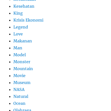
Kesehatan
King
Krisis Ekonomi
Legend
Love
Makanan
Man
Model
Monster
Mountain
Movie
Museum
NASA
Natural
Ocean
Olahraga