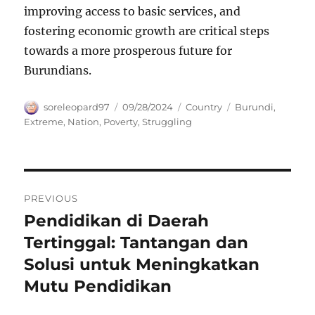
improving access to basic services, and
fostering economic growth are critical steps
towards a more prosperous future for
Burundians.
Author
Posted
Categories
Tags
soreleopard97
09/28/2024
Country
Burundi
,
on
Extreme
,
Nation
,
Poverty
,
Struggling
Navigasi
PREVIOUS
pos
Pendidikan di Daerah
Previous
post:
Tertinggal: Tantangan dan
Solusi untuk Meningkatkan
Mutu Pendidikan