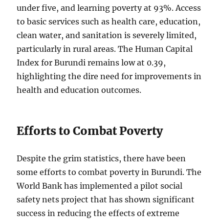
under five, and learning poverty at 93%. Access
to basic services such as health care, education,
clean water, and sanitation is severely limited,
particularly in rural areas. The Human Capital
Index for Burundi remains low at 0.39,
highlighting the dire need for improvements in
health and education outcomes.
Efforts to Combat Poverty
Despite the grim statistics, there have been
some efforts to combat poverty in Burundi. The
World Bank has implemented a pilot social
safety nets project that has shown significant
success in reducing the effects of extreme