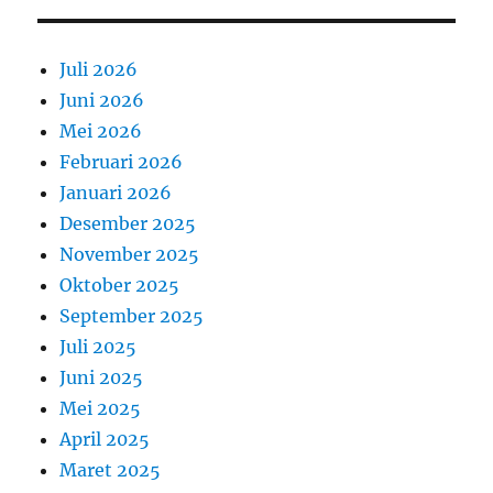
Juli 2026
Juni 2026
Mei 2026
Februari 2026
Januari 2026
Desember 2025
November 2025
Oktober 2025
September 2025
Juli 2025
Juni 2025
Mei 2025
April 2025
Maret 2025