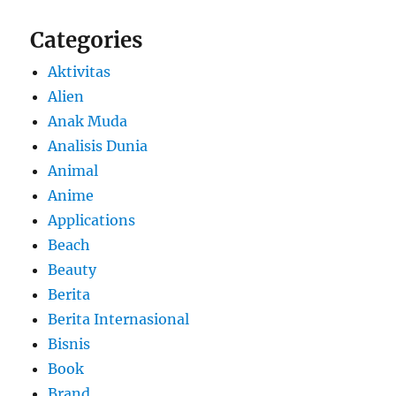
Categories
Aktivitas
Alien
Anak Muda
Analisis Dunia
Animal
Anime
Applications
Beach
Beauty
Berita
Berita Internasional
Bisnis
Book
Brand