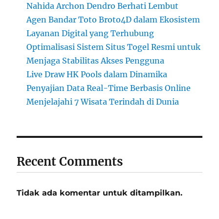
Nahida Archon Dendro Berhati Lembut
Agen Bandar Toto Broto4D dalam Ekosistem
Layanan Digital yang Terhubung
Optimalisasi Sistem Situs Togel Resmi untuk
Menjaga Stabilitas Akses Pengguna
Live Draw HK Pools dalam Dinamika
Penyajian Data Real-Time Berbasis Online
Menjelajahi 7 Wisata Terindah di Dunia
Recent Comments
Tidak ada komentar untuk ditampilkan.