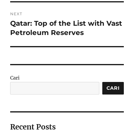
NEXT
Qatar: Top of the List with Vast
Next
post:
Petroleum Reserves
Cari
CARI
Recent Posts