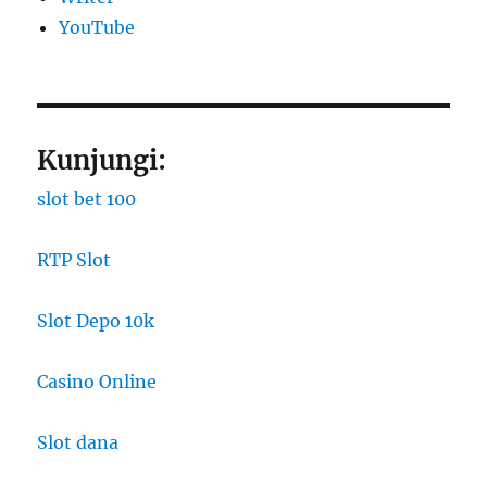
YouTube
Kunjungi:
slot bet 100
RTP Slot
Slot Depo 10k
Casino Online
Slot dana