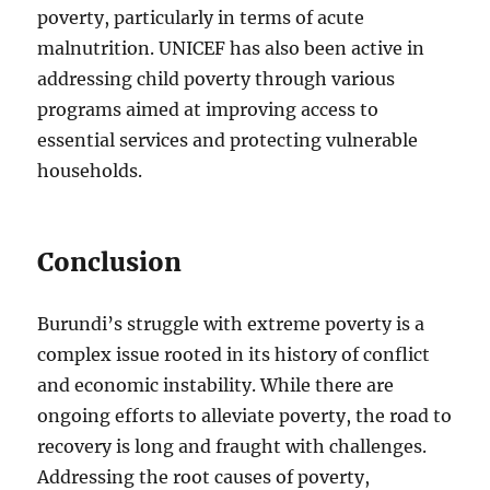
poverty, particularly in terms of acute
malnutrition. UNICEF has also been active in
addressing child poverty through various
programs aimed at improving access to
essential services and protecting vulnerable
households.
Conclusion
Burundi’s struggle with extreme poverty is a
complex issue rooted in its history of conflict
and economic instability. While there are
ongoing efforts to alleviate poverty, the road to
recovery is long and fraught with challenges.
Addressing the root causes of poverty,