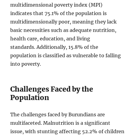
multidimensional poverty index (MPI)
indicates that 75.1% of the population is
multidimensionally poor, meaning they lack
basic necessities such as adequate nutrition,
health care, education, and living
standards. Additionally, 15.8% of the
population is classified as vulnerable to falling
into poverty.
Challenges Faced by the
Population
The challenges faced by Burundians are
multifaceted. Malnutrition is a significant
issue, with stunting affecting 52.2% of children