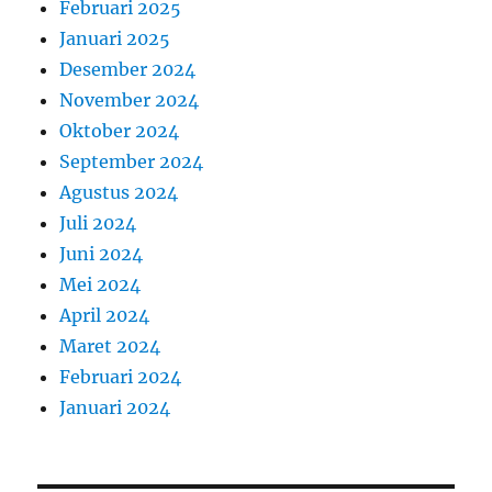
Februari 2025
Januari 2025
Desember 2024
November 2024
Oktober 2024
September 2024
Agustus 2024
Juli 2024
Juni 2024
Mei 2024
April 2024
Maret 2024
Februari 2024
Januari 2024