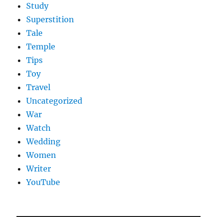
Study
Superstition
Tale
Temple
Tips
Toy
Travel
Uncategorized
War
Watch
Wedding
Women
Writer
YouTube