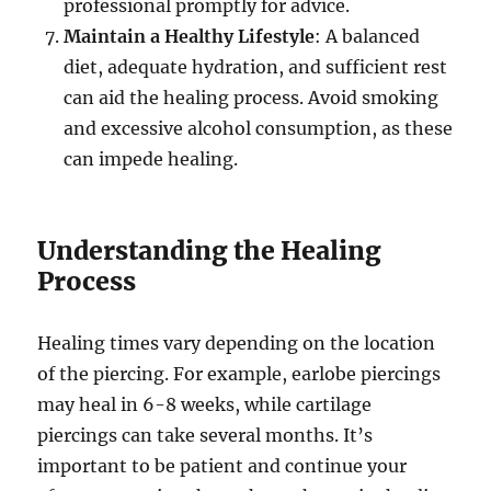
professional promptly for advice.
Maintain a Healthy Lifestyle
: A balanced
diet, adequate hydration, and sufficient rest
can aid the healing process. Avoid smoking
and excessive alcohol consumption, as these
can impede healing.
Understanding the Healing
Process
Healing times vary depending on the location
of the piercing. For example, earlobe piercings
may heal in 6-8 weeks, while cartilage
piercings can take several months. It’s
important to be patient and continue your