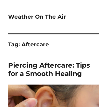
Weather On The Air
Tag:
Aftercare
Piercing Aftercare: Tips
for a Smooth Healing