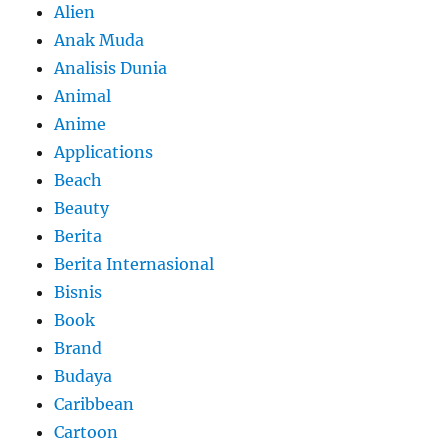
Alien
Anak Muda
Analisis Dunia
Animal
Anime
Applications
Beach
Beauty
Berita
Berita Internasional
Bisnis
Book
Brand
Budaya
Caribbean
Cartoon