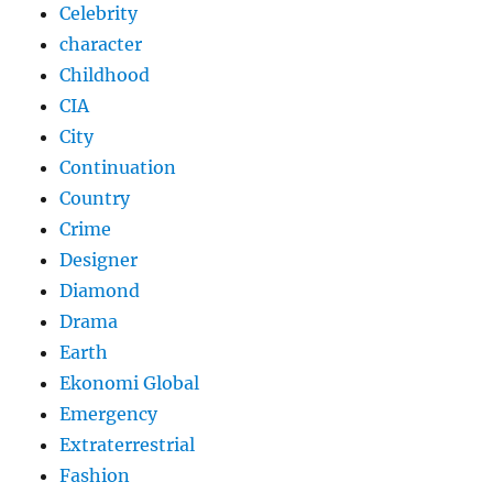
Celebrity
character
Childhood
CIA
City
Continuation
Country
Crime
Designer
Diamond
Drama
Earth
Ekonomi Global
Emergency
Extraterrestrial
Fashion