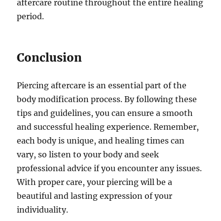
aftercare routine throughout the entire healing
period.
Conclusion
Piercing aftercare is an essential part of the
body modification process. By following these
tips and guidelines, you can ensure a smooth
and successful healing experience. Remember,
each body is unique, and healing times can
vary, so listen to your body and seek
professional advice if you encounter any issues.
With proper care, your piercing will be a
beautiful and lasting expression of your
individuality.