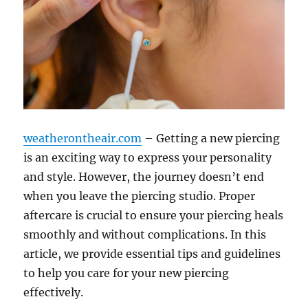
weatherontheair.com
– Getting a new piercing
is an exciting way to express your personality
and style. However, the journey doesn’t end
when you leave the piercing studio. Proper
aftercare is crucial to ensure your piercing heals
smoothly and without complications. In this
article, we provide essential tips and guidelines
to help you care for your new piercing
effectively.