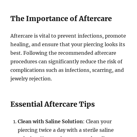
The Importance of Aftercare
Aftercare is vital to prevent infections, promote
healing, and ensure that your piercing looks its
best. Following the recommended aftercare
procedures can significantly reduce the risk of
complications such as infections, scarring, and
jewelry rejection.
Essential Aftercare Tips
Clean with Saline Solution
: Clean your
piercing twice a day with a sterile saline