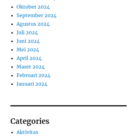
Oktober 2024
September 2024
Agustus 2024
Juli 2024
Juni 2024
Mei 2024
April 2024
Maret 2024
Februari 2024
Januari 2024
Categories
Aktivitas