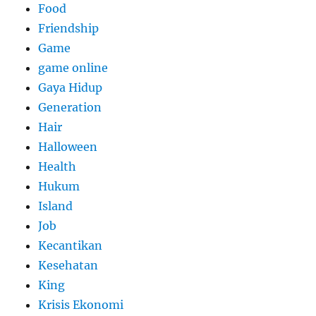
Food
Friendship
Game
game online
Gaya Hidup
Generation
Hair
Halloween
Health
Hukum
Island
Job
Kecantikan
Kesehatan
King
Krisis Ekonomi