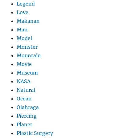
Legend
Love
Makanan
Man
Model
Monster
Mountain
Movie
Museum
NASA
Natural
Ocean
Olahraga
Piercing
Planet
Plastic Surgery