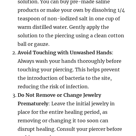
solution. You can buy pre-made saline
products or make your own by dissolving 1/4
teaspoon of non-iodized salt in one cup of
warm distilled water. Gently apply the
solution to the piercing using a clean cotton
ball or gauze.
Avoid Touching with Unwashed Hands
:
Always wash your hands thoroughly before
touching your piercing. This helps prevent
the introduction of bacteria to the site,
reducing the risk of infection.
Do Not Remove or Change Jewelry
Prematurely
: Leave the initial jewelry in
place for the entire healing period, as
removing or changing it too soon can
disrupt healing. Consult your piercer before