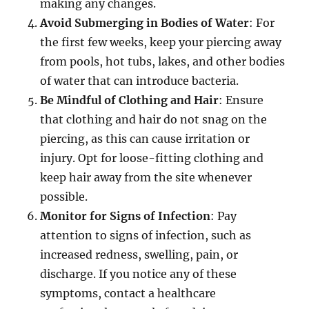
making any changes.
Avoid Submerging in Bodies of Water
: For
the first few weeks, keep your piercing away
from pools, hot tubs, lakes, and other bodies
of water that can introduce bacteria.
Be Mindful of Clothing and Hair
: Ensure
that clothing and hair do not snag on the
piercing, as this can cause irritation or
injury. Opt for loose-fitting clothing and
keep hair away from the site whenever
possible.
Monitor for Signs of Infection
: Pay
attention to signs of infection, such as
increased redness, swelling, pain, or
discharge. If you notice any of these
symptoms, contact a healthcare