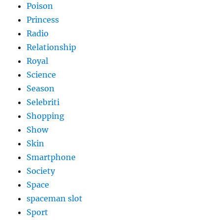
Poison
Princess
Radio
Relationship
Royal
Science
Season
Selebriti
Shopping
Show
Skin
Smartphone
Society
Space
spaceman slot
Sport