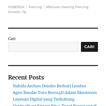
Posted
Categories
Tags
10/28/2024
Piercing
Aftercare
,
Healing
,
Piercing
,
on
Smooth
,
Tip
Cari
CARI
Recent Posts
Nahida Archon Dendro Berhati Lembut
Agen Bandar Toto Broto4D dalam Ekosistem
Layanan Digital yang Terhubung
Optimalisasi Sistem Situs Togel Resmi untuk