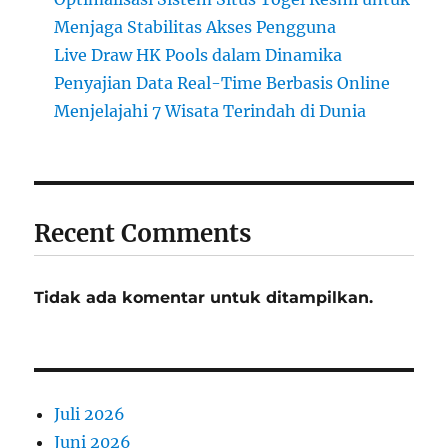
Menjaga Stabilitas Akses Pengguna
Live Draw HK Pools dalam Dinamika
Penyajian Data Real-Time Berbasis Online
Menjelajahi 7 Wisata Terindah di Dunia
Recent Comments
Tidak ada komentar untuk ditampilkan.
Juli 2026
Juni 2026