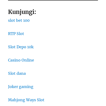
Kunjungi:
slot bet 100
RTP Slot
Slot Depo 10k
Casino Online
Slot dana
Joker gaming
Mahjong Ways Slot