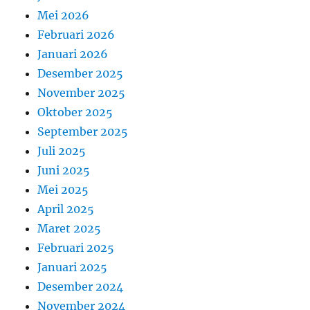
Mei 2026
Februari 2026
Januari 2026
Desember 2025
November 2025
Oktober 2025
September 2025
Juli 2025
Juni 2025
Mei 2025
April 2025
Maret 2025
Februari 2025
Januari 2025
Desember 2024
November 2024