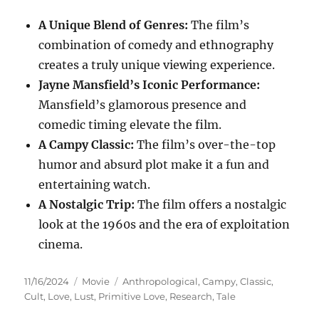
A Unique Blend of Genres:
The film’s
combination of comedy and ethnography
creates a truly unique viewing experience.
Jayne Mansfield’s Iconic Performance:
Mansfield’s glamorous presence and
comedic timing elevate the film.
A Campy Classic:
The film’s over-the-top
humor and absurd plot make it a fun and
entertaining watch.
A Nostalgic Trip:
The film offers a nostalgic
look at the 1960s and the era of exploitation
cinema.
Posted
Categories
Tags
11/16/2024
Movie
Anthropological
,
Campy
,
Classic
,
on
Cult
,
Love
,
Lust
,
Primitive Love
,
Research
,
Tale