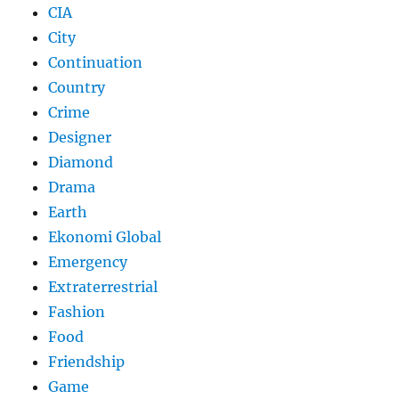
CIA
City
Continuation
Country
Crime
Designer
Diamond
Drama
Earth
Ekonomi Global
Emergency
Extraterrestrial
Fashion
Food
Friendship
Game