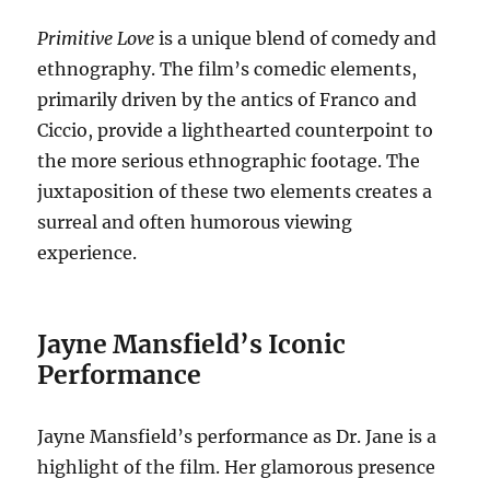
Primitive Love
is a unique blend of comedy and
ethnography.
The film’s comedic elements,
primarily driven by the antics of Franco and
Ciccio, provide a lighthearted counterpoint to
the more serious ethnographic footage. The
juxtaposition of these two elements creates a
surreal and often humorous viewing
experience.
Jayne Mansfield’s Iconic
Performance
Jayne Mansfield’s performance as Dr. Jane is a
highlight of the film. Her glamorous presence