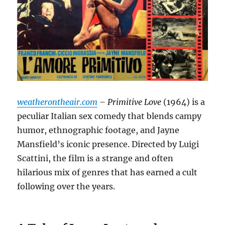
weatherontheair.com
– Primitive Love
(1964) is a
peculiar Italian sex comedy that blends campy
humor, ethnographic footage, and Jayne
Mansfield’s iconic presence.
Directed by Luigi
Scattini, the film is a strange and often
hilarious mix of genres that has earned a cult
following over the years.