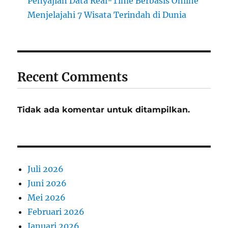
Penyajian Data Real-Time Berbasis Online
Menjelajahi 7 Wisata Terindah di Dunia
Recent Comments
Tidak ada komentar untuk ditampilkan.
Juli 2026
Juni 2026
Mei 2026
Februari 2026
Januari 2026