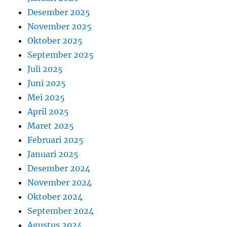
Desember 2025
November 2025
Oktober 2025
September 2025
Juli 2025
Juni 2025
Mei 2025
April 2025
Maret 2025
Februari 2025
Januari 2025
Desember 2024
November 2024
Oktober 2024
September 2024
Agustus 2024