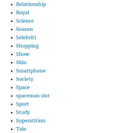
Relationship
Royal
Science
Season
Selebriti
Shopping
Show
Skin
Smartphone
Society
Space
spaceman slot
Sport
Study
Superstition
Tale