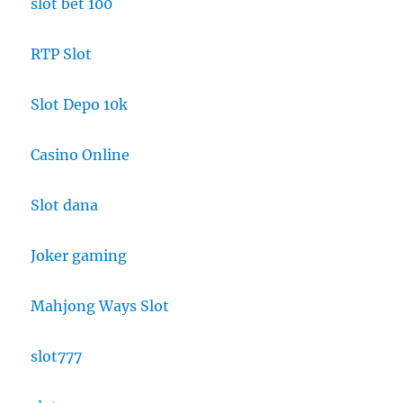
slot bet 100
RTP Slot
Slot Depo 10k
Casino Online
Slot dana
Joker gaming
Mahjong Ways Slot
slot777