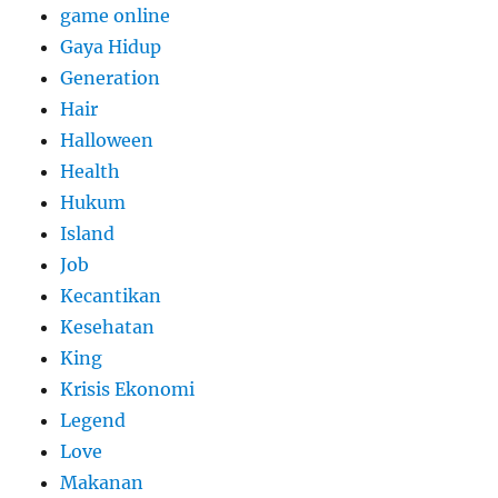
game online
Gaya Hidup
Generation
Hair
Halloween
Health
Hukum
Island
Job
Kecantikan
Kesehatan
King
Krisis Ekonomi
Legend
Love
Makanan