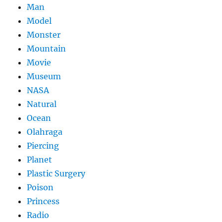
Man
Model
Monster
Mountain
Movie
Museum
NASA
Natural
Ocean
Olahraga
Piercing
Planet
Plastic Surgery
Poison
Princess
Radio