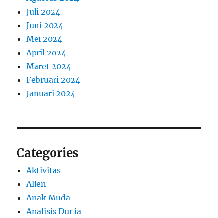
Juli 2024
Juni 2024
Mei 2024
April 2024
Maret 2024
Februari 2024
Januari 2024
Categories
Aktivitas
Alien
Anak Muda
Analisis Dunia