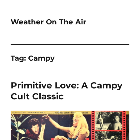
Weather On The Air
Tag:
Campy
Primitive Love: A Campy
Cult Classic