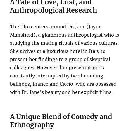
A Tale of Love, Lust, and
Anthropological Research
The film centers around Dr. Jane (Jayne
Mansfield), a glamorous anthropologist who is
studying the mating rituals of various cultures.
She arrives at a luxurious hotel in Italy to
present her findings to a group of skeptical
colleagues.
However, her presentation is
constantly interrupted by two bumbling
bellhops, Franco and Ciccio, who are obsessed
with Dr. Jane’s beauty and her explicit films.
A Unique Blend of Comedy and
Ethnography