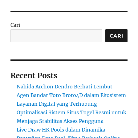
Cari
CARI
Recent Posts
Nahida Archon Dendro Berhati Lembut
Agen Bandar Toto Broto4D dalam Ekosistem
Layanan Digital yang Terhubung
Optimalisasi Sistem Situs Togel Resmi untuk
Menjaga Stabilitas Akses Pengguna
Live Draw HK Pools dalam Dinamika