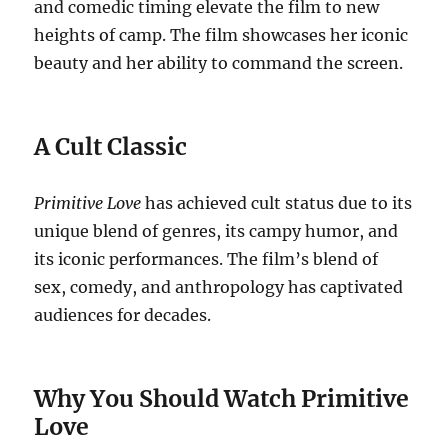
and comedic timing elevate the film to new
heights of camp. The film showcases her iconic
beauty and her ability to command the screen.
A Cult Classic
Primitive Love
has achieved cult status due to its
unique blend of genres, its campy humor, and
its iconic performances. The film’s blend of
sex, comedy, and anthropology has captivated
audiences for decades.
Why You Should Watch Primitive
Love