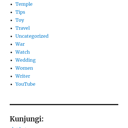
Temple
Tips
Toy
Travel
Uncategorized
War
Watch
Wedding
Women
Writer
YouTube
Kunjungi: