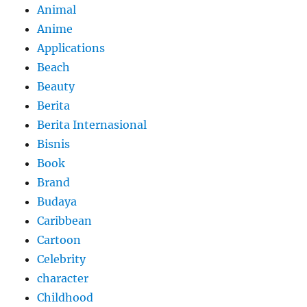
Animal
Anime
Applications
Beach
Beauty
Berita
Berita Internasional
Bisnis
Book
Brand
Budaya
Caribbean
Cartoon
Celebrity
character
Childhood