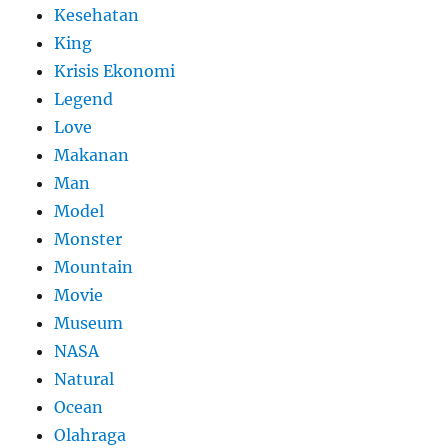
Kesehatan
King
Krisis Ekonomi
Legend
Love
Makanan
Man
Model
Monster
Mountain
Movie
Museum
NASA
Natural
Ocean
Olahraga