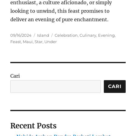
enthusiast, a culture aficionado, or simply
looking to unwind, this feast promises to
deliver an evening of pure enchantment.
Posted
Categories
Tags
09/16/2024
Island
Celebration
,
Culinary
,
Evening
,
on
Feast
,
Maui
,
Star
,
Under
Cari
CARI
Recent Posts