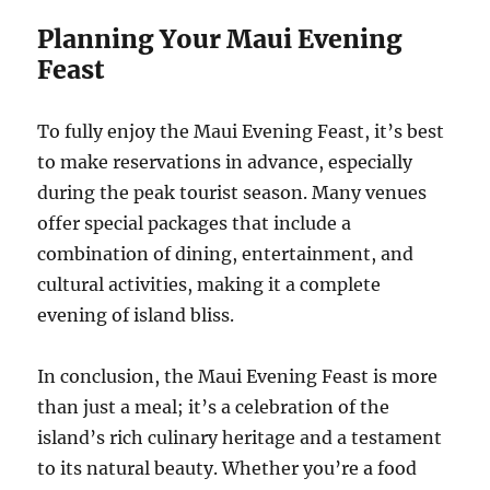
Planning Your Maui Evening
Feast
To fully enjoy the Maui Evening Feast, it’s best
to make reservations in advance, especially
during the peak tourist season. Many venues
offer special packages that include a
combination of dining, entertainment, and
cultural activities, making it a complete
evening of island bliss.
In conclusion, the Maui Evening Feast is more
than just a meal; it’s a celebration of the
island’s rich culinary heritage and a testament
to its natural beauty. Whether you’re a food