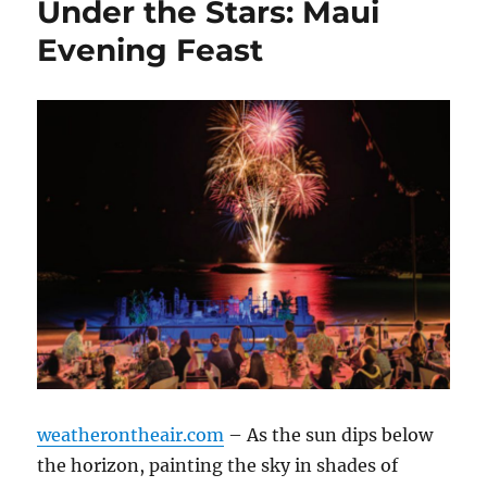
Under the Stars: Maui
Evening Feast
weatherontheair.com
– As the sun dips below
the horizon, painting the sky in shades of