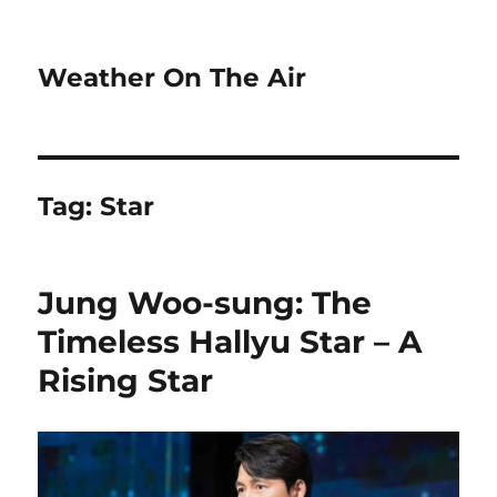
Weather On The Air
Tag:
Star
Jung Woo-sung: The
Timeless Hallyu Star – A
Rising Star