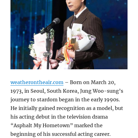
weatherontheair.com
– Born on March 20,
1973, in Seoul, South Korea, Jung Woo-sung’s
journey to stardom began in the early 1990s.
He initially gained recognition as a model, but
his acting debut in the television drama
“Asphalt My Hometown” marked the
beginning of his successful acting career.