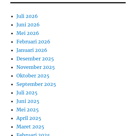
Juli 2026
Juni 2026
Mei 2026
Februari 2026
Januari 2026
Desember 2025
November 2025
Oktober 2025
September 2025
Juli 2025
Juni 2025
Mei 2025
April 2025
Maret 2025
Februari 2025