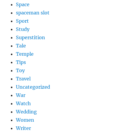
Space
spaceman slot
Sport
Study
Superstition
Tale
Temple
Tips
Toy
Travel
Uncategorized
War
Watch
Wedding
Women
Writer