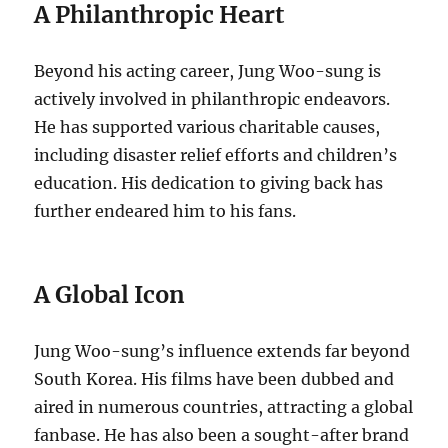
A Philanthropic Heart
Beyond his acting career, Jung Woo-sung is
actively involved in philanthropic endeavors.
He has supported various charitable causes,
including disaster relief efforts and children’s
education. His dedication to giving back has
further endeared him to his fans.
A Global Icon
Jung Woo-sung’s influence extends far beyond
South Korea. His films have been dubbed and
aired in numerous countries, attracting a global
fanbase. He has also been a sought-after brand