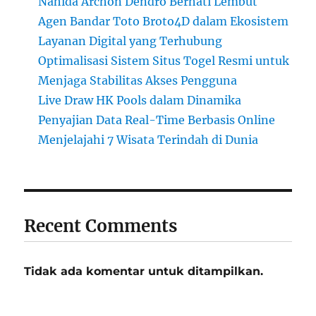
Nahida Archon Dendro Berhati Lembut
Agen Bandar Toto Broto4D dalam Ekosistem
Layanan Digital yang Terhubung
Optimalisasi Sistem Situs Togel Resmi untuk
Menjaga Stabilitas Akses Pengguna
Live Draw HK Pools dalam Dinamika
Penyajian Data Real-Time Berbasis Online
Menjelajahi 7 Wisata Terindah di Dunia
Recent Comments
Tidak ada komentar untuk ditampilkan.