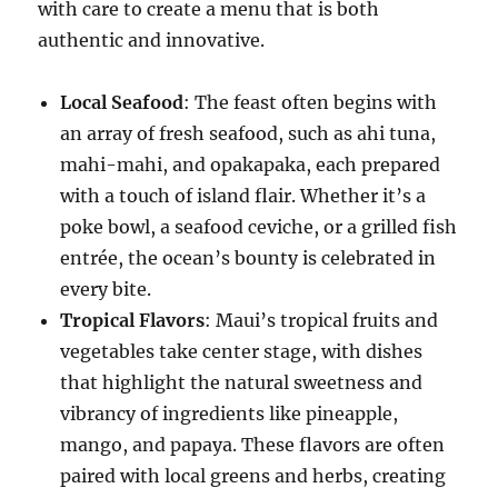
with care to create a menu that is both
authentic and innovative.
Local Seafood
: The feast often begins with
an array of fresh seafood, such as ahi tuna,
mahi-mahi, and opakapaka, each prepared
with a touch of island flair. Whether it’s a
poke bowl, a seafood ceviche, or a grilled fish
entrée, the ocean’s bounty is celebrated in
every bite.
Tropical Flavors
: Maui’s tropical fruits and
vegetables take center stage, with dishes
that highlight the natural sweetness and
vibrancy of ingredients like pineapple,
mango, and papaya. These flavors are often
paired with local greens and herbs, creating