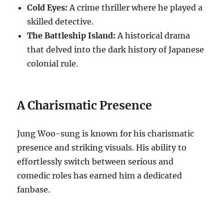
Cold Eyes:
A crime thriller where he played a
skilled detective.
The Battleship Island:
A historical drama
that delved into the dark history of Japanese
colonial rule.
A Charismatic Presence
Jung Woo-sung is known for his charismatic
presence and striking visuals. His ability to
effortlessly switch between serious and
comedic roles has earned him a dedicated
fanbase.