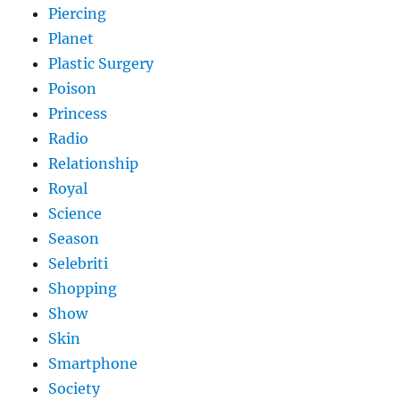
Piercing
Planet
Plastic Surgery
Poison
Princess
Radio
Relationship
Royal
Science
Season
Selebriti
Shopping
Show
Skin
Smartphone
Society