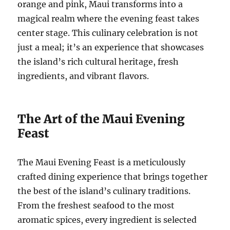
orange and pink, Maui transforms into a
magical realm where the evening feast takes
center stage. This culinary celebration is not
just a meal; it’s an experience that showcases
the island’s rich cultural heritage, fresh
ingredients, and vibrant flavors.
The Art of the Maui Evening
Feast
The Maui Evening Feast is a meticulously
crafted dining experience that brings together
the best of the island’s culinary traditions.
From the freshest seafood to the most
aromatic spices, every ingredient is selected