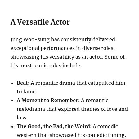
A Versatile Actor
Jung Woo-sung has consistently delivered
exceptional performances in diverse roles,
showcasing his versatility as an actor. Some of
his most iconic roles include:
Beat:
A romantic drama that catapulted him
to fame.
A Moment to Remember:
A romantic
melodrama that explored themes of love and
loss.
The Good, the Bad, the Weird:
A comedic
western that showcased his comedic timing.