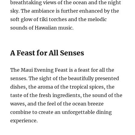
breathtaking views of the ocean and the night
sky. The ambiance is further enhanced by the
soft glow of tiki torches and the melodic
sounds of Hawaiian music.
A Feast for All Senses
The Maui Evening Feast is a feast for all the
senses. The sight of the beautifully presented
dishes, the aroma of the tropical spices, the
taste of the fresh ingredients, the sound of the
waves, and the feel of the ocean breeze
combine to create an unforgettable dining
experience.