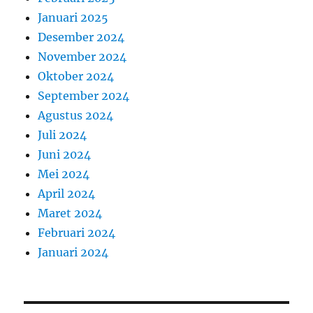
Januari 2025
Desember 2024
November 2024
Oktober 2024
September 2024
Agustus 2024
Juli 2024
Juni 2024
Mei 2024
April 2024
Maret 2024
Februari 2024
Januari 2024