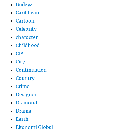
Budaya
Caribbean
Cartoon
Celebrity
character
Childhood
CIA
City
Continuation
Country
Crime
Designer
Diamond
Drama
Earth
Ekonomi Global