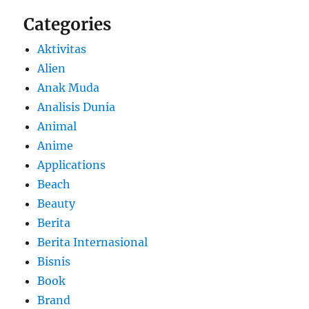
Categories
Aktivitas
Alien
Anak Muda
Analisis Dunia
Animal
Anime
Applications
Beach
Beauty
Berita
Berita Internasional
Bisnis
Book
Brand