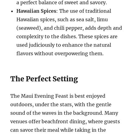
a perfect balance of sweet and savory.
Hawaiian Spices
: The use of traditional
Hawaiian spices, such as sea salt, limu
(seaweed), and chili pepper, adds depth and
complexity to the dishes. These spices are
used judiciously to enhance the natural
flavors without overpowering them.
The Perfect Setting
The Maui Evening Feast is best enjoyed
outdoors, under the stars, with the gentle
sound of the waves in the background. Many
venues offer beachfront dining, where guests
can savor their meal while taking in the