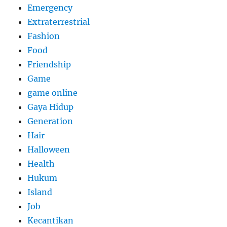
Emergency
Extraterrestrial
Fashion
Food
Friendship
Game
game online
Gaya Hidup
Generation
Hair
Halloween
Health
Hukum
Island
Job
Kecantikan