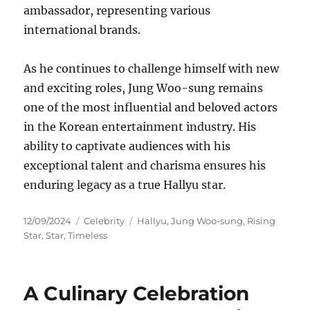
ambassador, representing various
international brands.
As he continues to challenge himself with new
and exciting roles, Jung Woo-sung remains
one of the most influential and beloved actors
in the Korean entertainment industry. His
ability to captivate audiences with his
exceptional talent and charisma ensures his
enduring legacy as a true Hallyu star.
Posted
Categories
Tags
12/09/2024
Celebrity
Hallyu
,
Jung Woo-sung
,
Rising
on
Star
,
Star
,
Timeless
A Culinary Celebration