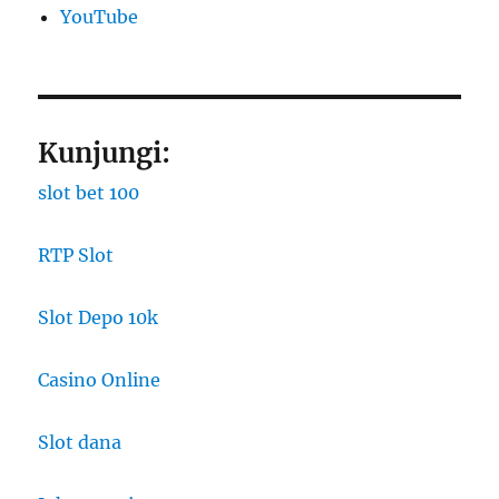
YouTube
Kunjungi:
slot bet 100
RTP Slot
Slot Depo 10k
Casino Online
Slot dana