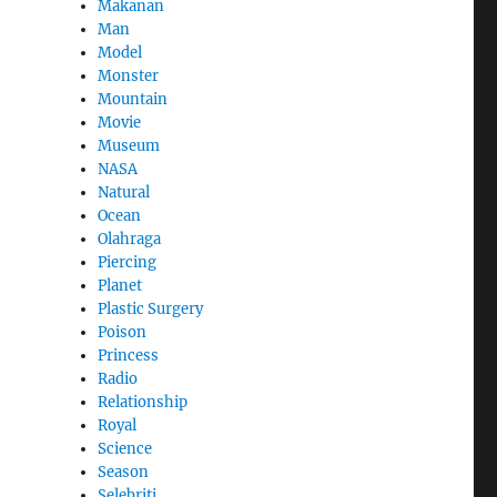
Makanan
Man
Model
Monster
Mountain
Movie
Museum
NASA
Natural
Ocean
Olahraga
Piercing
Planet
Plastic Surgery
Poison
Princess
Radio
Relationship
Royal
Science
Season
Selebriti