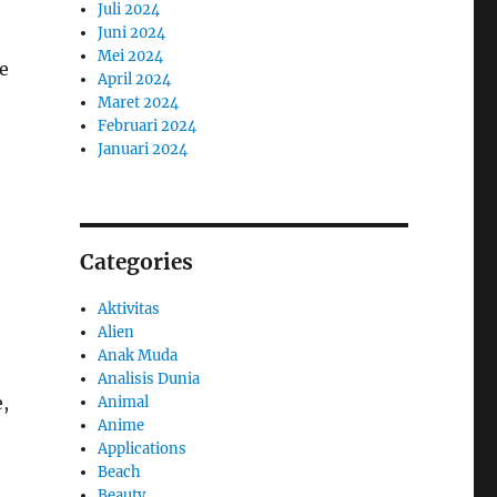
Juli 2024
Juni 2024
Mei 2024
e
April 2024
Maret 2024
Februari 2024
Januari 2024
Categories
Aktivitas
Alien
Anak Muda
Analisis Dunia
e,
Animal
Anime
Applications
Beach
Beauty