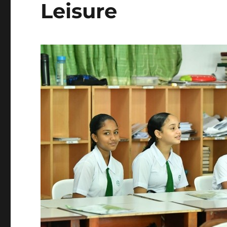
Leisure