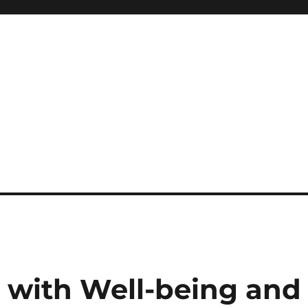
y with Well-being and