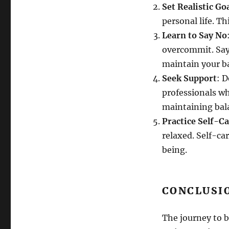
Set Realistic Go
personal life. T
Learn to Say No
overcommit. Sayi
maintain your b
Seek Support
: D
professionals wh
maintaining bal
Practice Self-C
relaxed. Self-car
being.
CONCLUSI
The journey to b