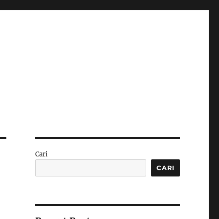
Cari
CARI