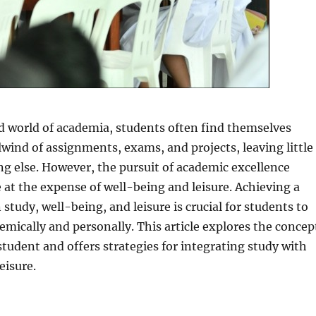
d world of academia, students often find themselves
lwind of assignments, exams, and projects, leaving little
g else. However, the pursuit of academic excellence
at the expense of well-being and leisure. Achieving a
study, well-being, and leisure is crucial for students to
emically and personally. This article explores the concep
student and offers strategies for integrating study with
eisure.