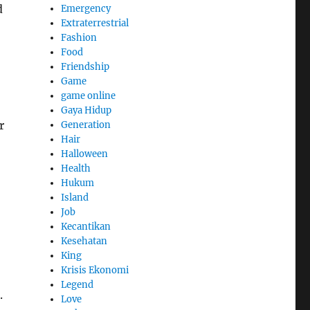
d
Emergency
Extraterrestrial
Fashion
Food
Friendship
Game
game online
Gaya Hidup
r
Generation
Hair
Halloween
Health
Hukum
Island
Job
Kecantikan
Kesehatan
King
Krisis Ekonomi
Legend
.
Love