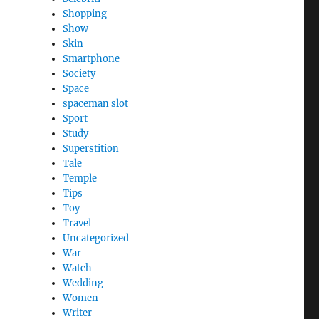
Shopping
Show
Skin
Smartphone
Society
Space
spaceman slot
Sport
Study
Superstition
Tale
Temple
Tips
Toy
Travel
Uncategorized
War
Watch
Wedding
Women
Writer