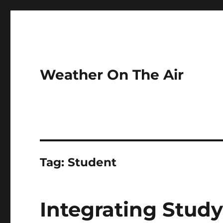
Weather On The Air
Tag:
Student
Integrating Stud