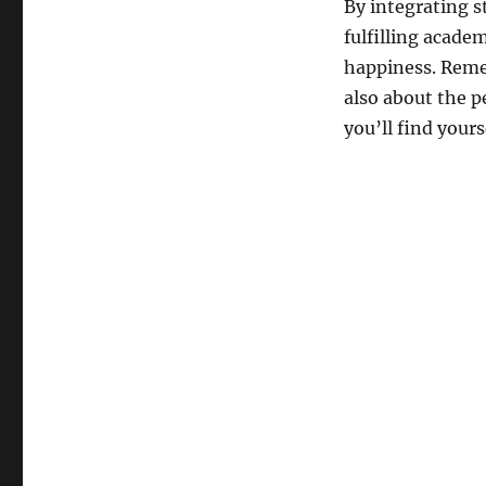
By integrating s
fulfilling acade
happiness. Remem
also about the 
you’ll find yours