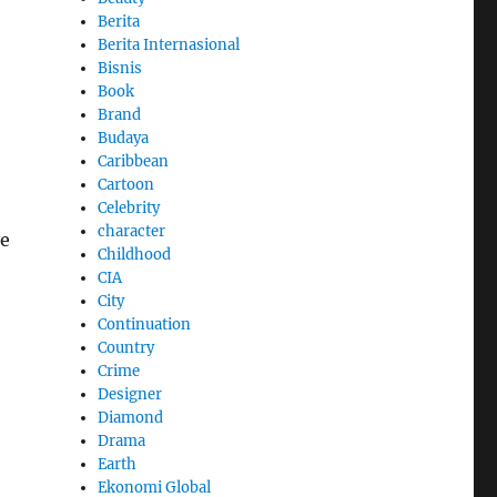
Berita
Berita Internasional
Bisnis
Book
Brand
Budaya
Caribbean
Cartoon
Celebrity
character
ve
Childhood
CIA
City
Continuation
Country
Crime
Designer
Diamond
Drama
Earth
Ekonomi Global