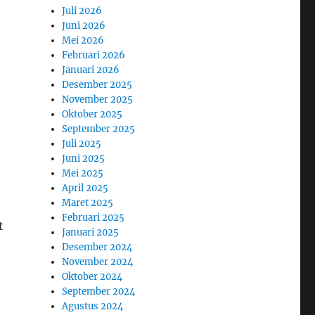
Juli 2026
Juni 2026
Mei 2026
Februari 2026
Januari 2026
Desember 2025
November 2025
Oktober 2025
September 2025
Juli 2025
Juni 2025
Mei 2025
April 2025
Maret 2025
Februari 2025
t
Januari 2025
Desember 2024
November 2024
Oktober 2024
September 2024
Agustus 2024