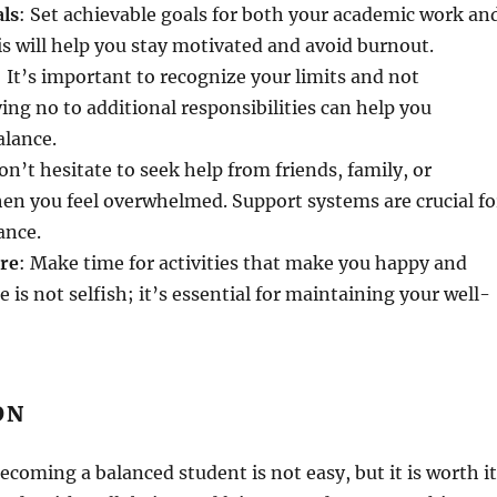
als
: Set achievable goals for both your academic work an
his will help you stay motivated and avoid burnout.
: It’s important to recognize your limits and not
ng no to additional responsibilities can help you
alance.
on’t hesitate to seek help from friends, family, or
en you feel overwhelmed. Support systems are crucial fo
ance.
are
: Make time for activities that make you happy and
e is not selfish; it’s essential for maintaining your well-
ON
ecoming a balanced student is not easy, but it is worth it