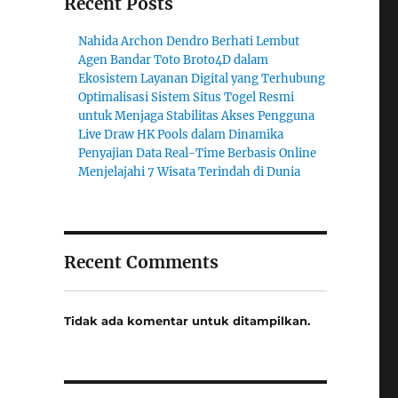
Recent Posts
Nahida Archon Dendro Berhati Lembut
Agen Bandar Toto Broto4D dalam
Ekosistem Layanan Digital yang Terhubung
Optimalisasi Sistem Situs Togel Resmi
untuk Menjaga Stabilitas Akses Pengguna
Live Draw HK Pools dalam Dinamika
Penyajian Data Real-Time Berbasis Online
Menjelajahi 7 Wisata Terindah di Dunia
Recent Comments
Tidak ada komentar untuk ditampilkan.