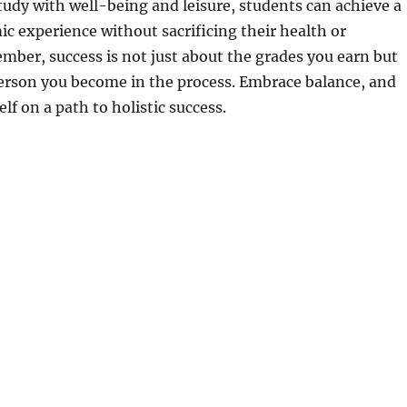
tudy with well-being and leisure, students can achieve a
mic experience without sacrificing their health or
ber, success is not just about the grades you earn but
person you become in the process. Embrace balance, and
elf on a path to holistic success.