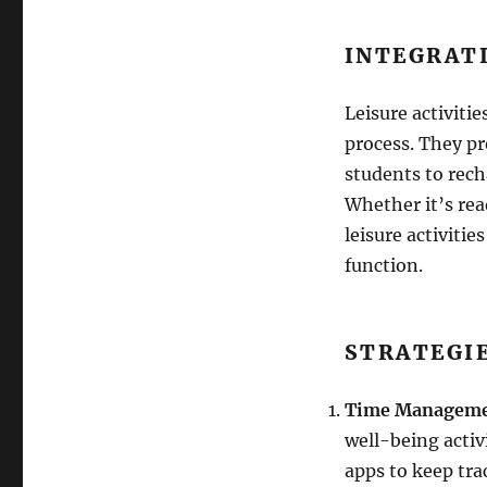
INTEGRAT
Leisure activitie
process. They p
students to rech
Whether it’s rea
leisure activitie
function.
STRATEGI
Time Managem
well-being activi
apps to keep tra