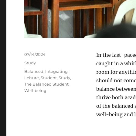
Posted
07/14/2024
In the fast-pace
on
Categories
Study
caught in a whir
Tags
Balanced
,
Integrating
,
room for anythin
Leisure
,
Student
,
Study
,
should not come 
The Balanced Student
,
balance between 
Well-being
thrive both acad
of the balanced 
well-being and l