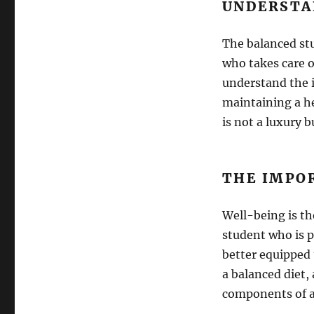
UNDERSTA
The balanced stu
who takes care o
understand the i
maintaining a he
is not a luxury 
THE IMPO
Well-being is th
student who is p
better equipped 
a balanced diet,
components of a