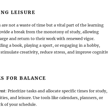
ING LEISURE
s are not a waste of time but a vital part of the learning
rovide a break from the monotony of study, allowing
arge and return to their work with renewed vigor.
ding a book, playing a sport, or engaging in a hobby,
s stimulate creativity, reduce stress, and improve cogniti
ES FOR BALANCE
ent
: Prioritize tasks and allocate specific times for study,
ties, and leisure. Use tools like calendars, planners, or
ck of your schedule.