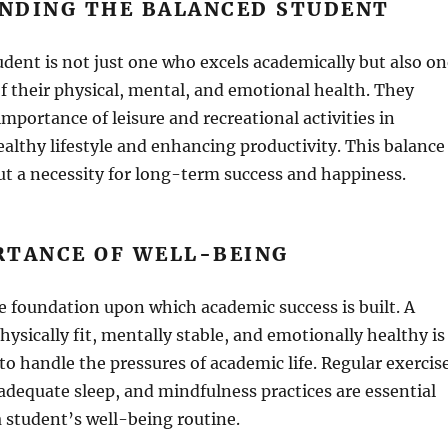
NDING THE BALANCED STUDENT
dent is not just one who excels academically but also on
f their physical, mental, and emotional health. They
mportance of leisure and recreational activities in
althy lifestyle and enhancing productivity. This balance
but a necessity for long-term success and happiness.
RTANCE OF WELL-BEING
e foundation upon which academic success is built. A
hysically fit, mentally stable, and emotionally healthy is
to handle the pressures of academic life. Regular exercis
 adequate sleep, and mindfulness practices are essential
 student’s well-being routine.