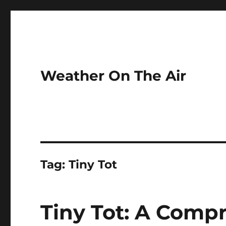
Weather On The Air
Tag:
Tiny Tot
Tiny Tot: A Comp