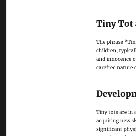
Tiny Tot
The phrase “Tiny
children, typica
and innocence of
carefree nature o
Developm
Tiny tots are in
acquiring new sk
significant phys