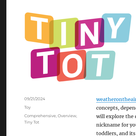
Posted
09/21/2024
weatherontheai
on
Categories
Toy
concepts, dependi
Tags
Comprehensive
,
Overview
,
will explore the 
Tiny Tot
nickname for yo
toddlers, and its