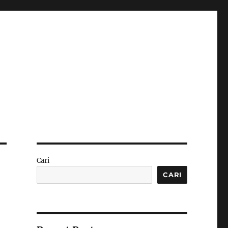
Cari
CARI