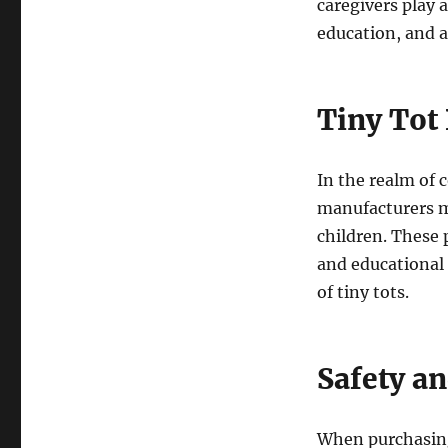
caregivers play 
education, and 
Tiny Tot
In the realm of
manufacturers ma
children. These 
and educational 
of tiny tots.
Safety an
When purchasing 