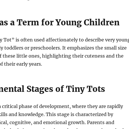
 as a Term for Young Children
 Tot” is often used affectionately to describe very youn
lly toddlers or preschoolers. It emphasizes the small size
 these little ones, highlighting their cuteness and the
f their early years.
ental Stages of Tiny Tots
 a critical phase of development, where they are rapidly
ills and knowledge. This stage is characterized by
ical, cognitive, and emotional growth. Parents and