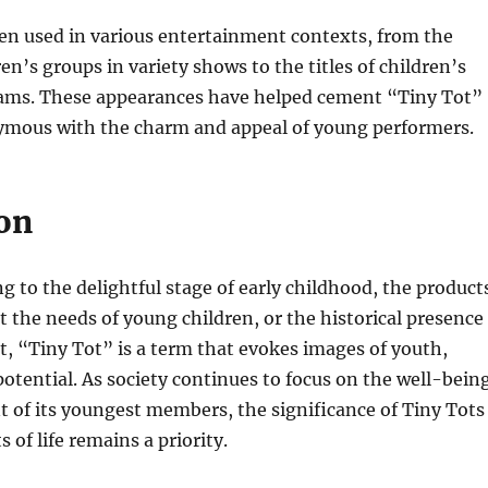
en used in various entertainment contexts, from the
en’s groups in variety shows to the titles of children’s
rams. These appearances have helped cement “Tiny Tot”
ymous with the charm and appeal of young performers.
on
g to the delightful stage of early childhood, the product
 the needs of young children, or the historical presence
, “Tiny Tot” is a term that evokes images of youth,
otential. As society continues to focus on the well-bein
 of its youngest members, the significance of Tiny Tots
s of life remains a priority.