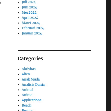
,
Juli 2024
Juni 2024
Mei 2024
April 2024
Maret 2024
Februari 2024
Januari 2024
Categories
Aktivitas
Alien
Anak Muda
Analisis Dunia
Animal
Anime
Applications
Beach
Beauty