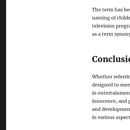
The term has be
naming of childr
television prog
as a term synon
Conclusi
Whether referrin
designed to meet
in entertainment
innocence, and p
and development
in various aspect