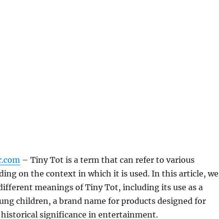
r.com
– Tiny Tot is a term that can refer to various
ng on the context in which it is used. In this article, we
different meanings of Tiny Tot, including its use as a
ung children, a brand name for products designed for
 historical significance in entertainment.