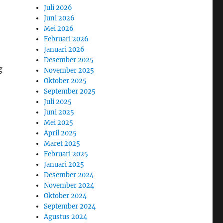
Juli 2026
Juni 2026
Mei 2026
Februari 2026
Januari 2026
Desember 2025
g
November 2025
Oktober 2025
September 2025
Juli 2025
Juni 2025
Mei 2025
April 2025
Maret 2025
Februari 2025
Januari 2025
Desember 2024
November 2024
Oktober 2024
September 2024
Agustus 2024