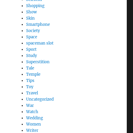
Shopping
Show
Skin
Smartphone
Society
Space
spaceman slot
Sport
Study
Superstition
Tale
Temple
Tips
Toy
Travel
Uncategorized
War
Watch
Wedding
Women
Writer