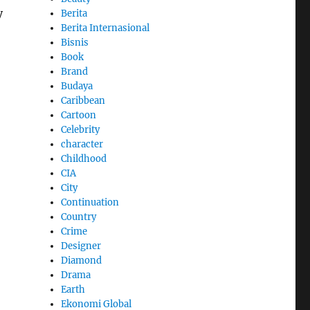
y
Berita
Berita Internasional
Bisnis
Book
Brand
Budaya
Caribbean
Cartoon
Celebrity
character
Childhood
CIA
City
Continuation
Country
Crime
Designer
Diamond
Drama
Earth
Ekonomi Global