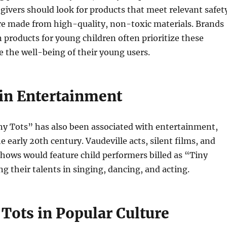
givers should look for products that meet relevant safet
re made from high-quality, non-toxic materials. Brands
in products for young children often prioritize these
e the well-being of their young users.
 in Entertainment
iny Tots” has also been associated with entertainment,
he early 20th century. Vaudeville acts, silent films, and
 shows would feature child performers billed as “Tiny
g their talents in singing, dancing, and acting.
Tots in Popular Culture