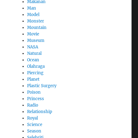
Makanan
Man
Model
Monster
Mountain
Movie
Museum
NASA
Natural
Ocean
Olahraga
Piercing
Planet
Plastic Surgery
Poison
Princess
Radio
Relationship
Royal
Science
Season
Selebriti