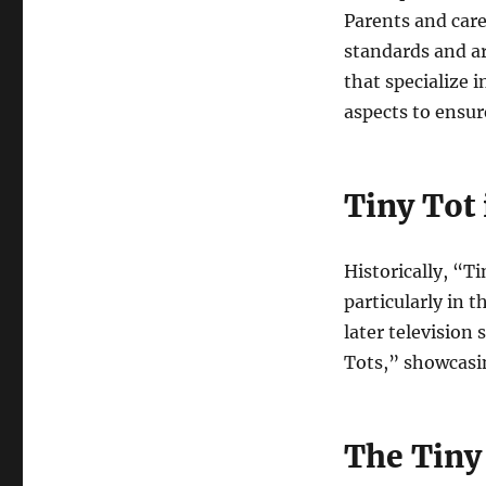
Parents and care
standards and a
that specialize 
aspects to ensur
Tiny Tot
Historically, “T
particularly in t
later television
Tots,” showcasin
The Tiny 