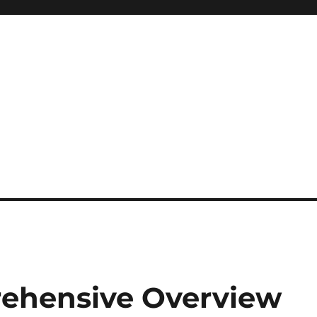
rehensive Overview