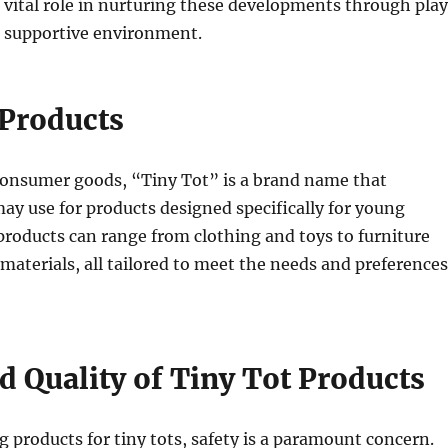
a vital role in nurturing these developments through play
a supportive environment.
 Products
 consumer goods, “Tiny Tot” is a brand name that
y use for products designed specifically for young
products can range from clothing and toys to furniture
materials, all tailored to meet the needs and preferences
d Quality of Tiny Tot Products
products for tiny tots, safety is a paramount concern.