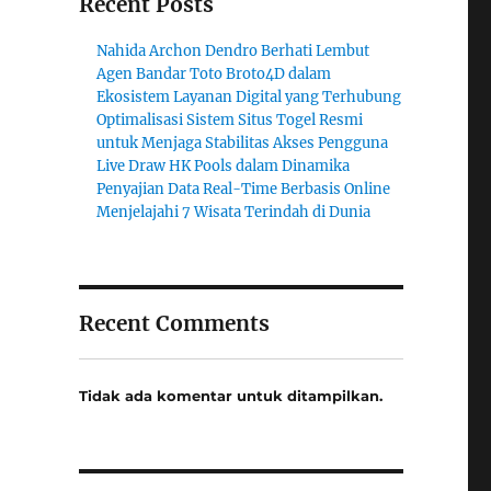
Recent Posts
Nahida Archon Dendro Berhati Lembut
Agen Bandar Toto Broto4D dalam
Ekosistem Layanan Digital yang Terhubung
Optimalisasi Sistem Situs Togel Resmi
untuk Menjaga Stabilitas Akses Pengguna
Live Draw HK Pools dalam Dinamika
Penyajian Data Real-Time Berbasis Online
Menjelajahi 7 Wisata Terindah di Dunia
Recent Comments
Tidak ada komentar untuk ditampilkan.