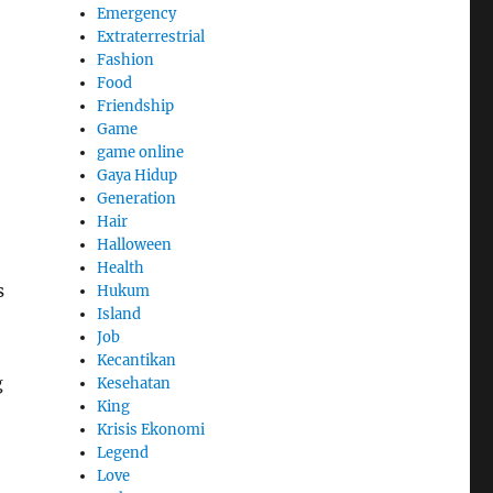
Emergency
Extraterrestrial
Fashion
Food
Friendship
Game
game online
Gaya Hidup
Generation
Hair
Halloween
Health
s
Hukum
Island
Job
Kecantikan
g
Kesehatan
King
Krisis Ekonomi
Legend
Love