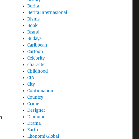
Berita
Berita Internasional
Bisnis
Book
Brand
Budaya
Caribbean
Cartoon
Celebrity
character
Childhood
CIA
City
Continuation
Country
Crime
Designer
Diamond
h
Drama
Earth
Ekonomi Global