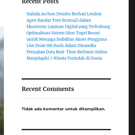
Recent Posts
Nahida Archon Dendro Berhati Lembut
Agen Bandar Toto Broto4D dalam
Ekosistem Layanan Digital yang Terhubung
Optimalisasi Sistem Situs Togel Resmi
untuk Menjaga Stabilitas Akses Pengguna
Live Draw HK Pools dalam Dinamika
Penyajian Data Real-Time Berbasis Online
Menjelajahi 7 Wisata Terindah di Dunia
Recent Comments
Tidak ada komentar untuk ditampilkan.