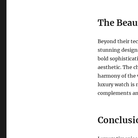
The Beau
Beyond their tec
stunning design.
bold sophisticat
aesthetic. The ch
harmony of the w
luxury watch is n
complements and
Conclusi