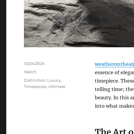
Posted
10/24/2024
weatherontheai
on
Categories
Watch
essence of elega
Tags
Distinction
,
Luxury
,
timepiece. These
Timepieces
,
Ultimate
telling time; th
beauty. In this a
into what makes
The Art 