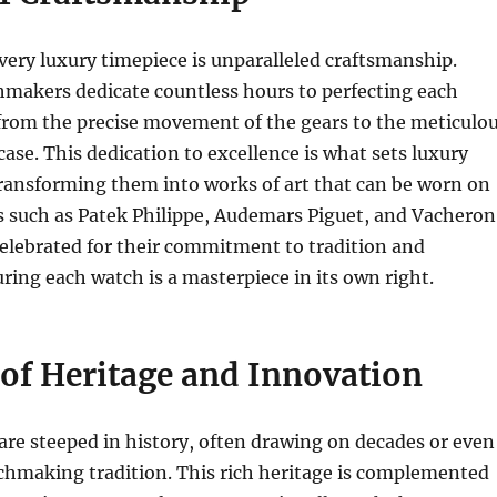
every luxury timepiece is unparalleled craftsmanship.
akers dedicate countless hours to perfecting each
, from the precise movement of the gears to the meticulo
case. This dedication to excellence is what sets luxury
ransforming them into works of art that can be worn on
s such as Patek Philippe, Audemars Piguet, and Vacheron
elebrated for their commitment to tradition and
ring each watch is a masterpiece in its own right.
 of Heritage and Innovation
re steeped in history, often drawing on decades or even
chmaking tradition. This rich heritage is complemented