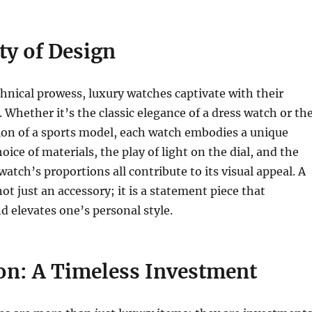
ty of Design
hnical prowess, luxury watches captivate with their
 Whether it’s the classic elegance of a dress watch or th
ion of a sports model, each watch embodies a unique
oice of materials, the play of light on the dial, and the
atch’s proportions all contribute to its visual appeal. A
ot just an accessory; it is a statement piece that
 elevates one’s personal style.
on: A Timeless Investment