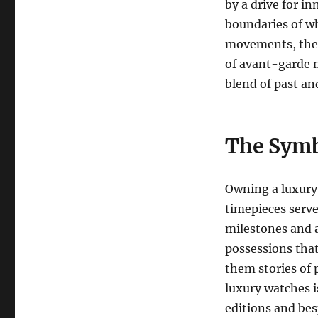
by a drive for i
boundaries of wh
movements, the 
of avant-garde 
blend of past an
The Symb
Owning a luxury
timepieces serve
milestones and a
possessions tha
them stories of 
luxury watches i
editions and bes