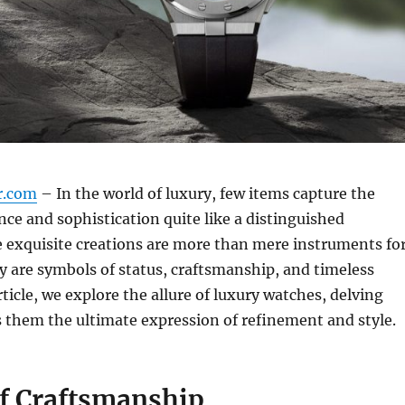
r.com
– In the world of luxury, few items capture the
nce and sophistication quite like a distinguished
 exquisite creations are more than mere instruments fo
ey are symbols of status, craftsmanship, and timeless
rticle, we explore the allure of luxury watches, delving
 them the ultimate expression of refinement and style.
of Craftsmanship