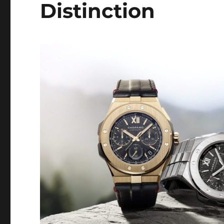
Distinction