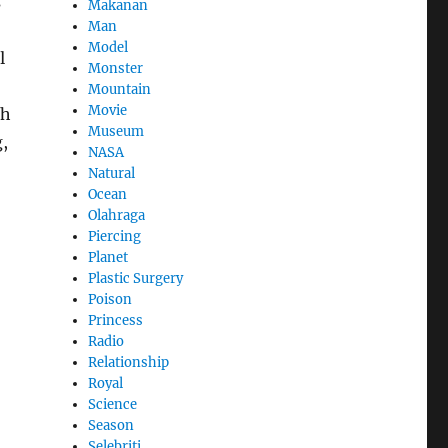
s
Makanan
Man
Model
l
Monster
Mountain
Movie
th
Museum
,
NASA
Natural
Ocean
Olahraga
Piercing
Planet
Plastic Surgery
Poison
Princess
Radio
Relationship
Royal
Science
Season
Selebriti