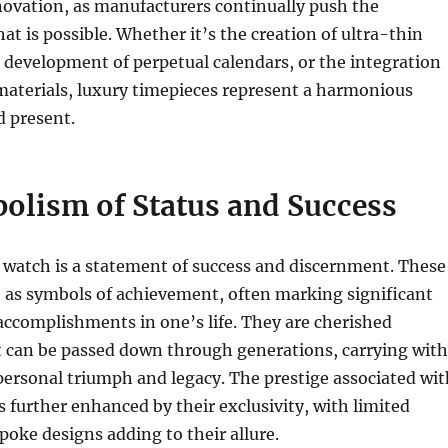
nnovation, as manufacturers continually push the
at is possible. Whether it’s the creation of ultra-thin
development of perpetual calendars, or the integration
materials, luxury timepieces represent a harmonious
d present.
olism of Status and Success
 watch is a statement of success and discernment. These
 as symbols of achievement, often marking significant
ccomplishments in one’s life. They are cherished
t can be passed down through generations, carrying with
personal triumph and legacy. The prestige associated wit
s further enhanced by their exclusivity, with limited
poke designs adding to their allure.