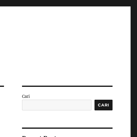
Cari
CARI