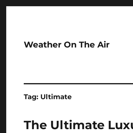
Weather On The Air
Tag:
Ultimate
The Ultimate Lux