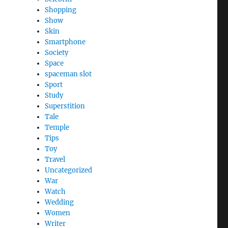
Shopping
Show
Skin
Smartphone
Society
Space
spaceman slot
Sport
Study
Superstition
Tale
Temple
Tips
Toy
Travel
Uncategorized
War
Watch
Wedding
Women
Writer