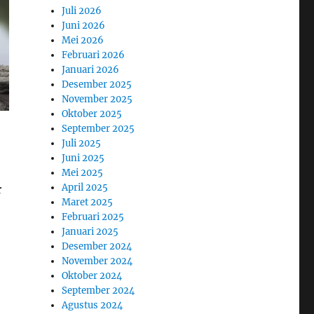
Juli 2026
Juni 2026
Mei 2026
Februari 2026
Januari 2026
Desember 2025
November 2025
Oktober 2025
September 2025
Juli 2025
Juni 2025
Mei 2025
April 2025
r
Maret 2025
Februari 2025
Januari 2025
Desember 2024
November 2024
Oktober 2024
September 2024
Agustus 2024