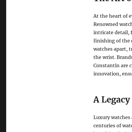
At the heart of 
Renowned watchm
intricate detail
finishing of the 
watches apart, t
the wrist. Brand
Constantin are c
innovation, ensu
A Legacy
Luxury watches a
centuries of wat