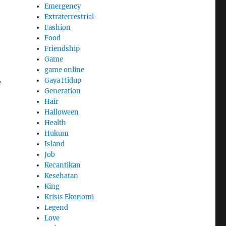
Emergency
Extraterrestrial
Fashion
Food
Friendship
Game
game online
Gaya Hidup
e
Generation
Hair
Halloween
Health
Hukum
Island
Job
Kecantikan
Kesehatan
King
Krisis Ekonomi
Legend
Love