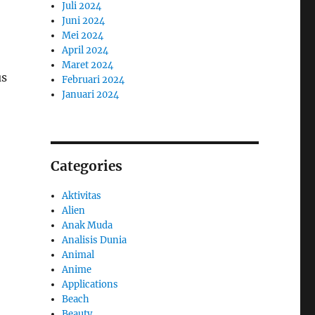
Juli 2024
Juni 2024
Mei 2024
April 2024
Maret 2024
us
Februari 2024
Januari 2024
Categories
Aktivitas
Alien
Anak Muda
Analisis Dunia
Animal
Anime
Applications
Beach
Beauty