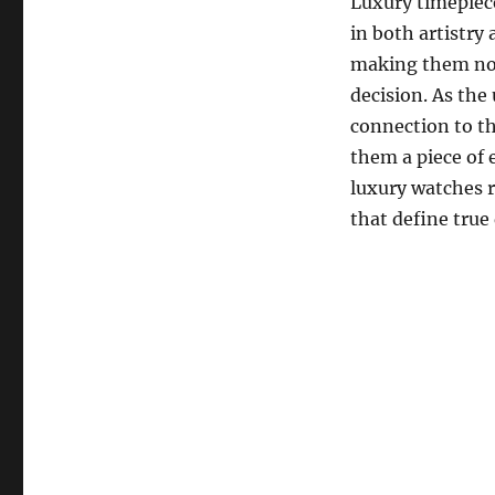
Luxury timepiece
in both artistry 
making them not 
decision. As the
connection to th
them a piece of 
luxury watches r
that define true 