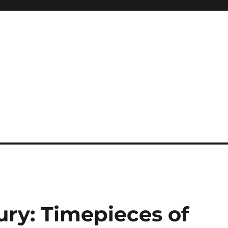
ury: Timepieces of