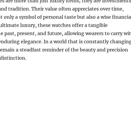
s are more than just luxury items; they are investment
and tradition. Their value often appreciates over time,
only a symbol of personal taste but also a wise financia
 ultimate luxury, these watches offer a tangible
e past, present, and future, allowing wearers to carry wi
enduring elegance. In a world that is constantly changing
emain a steadfast reminder of the beauty and precision
distinction.