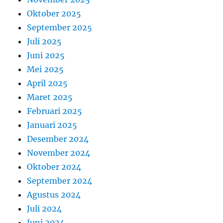
Oktober 2025
September 2025
Juli 2025
Juni 2025
Mei 2025
April 2025
Maret 2025
Februari 2025
Januari 2025
Desember 2024
November 2024
Oktober 2024
September 2024
Agustus 2024
Juli 2024
Juni 2024