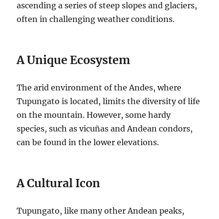
ascending a series of steep slopes and glaciers,
often in challenging weather conditions.
A Unique Ecosystem
The arid environment of the Andes, where
Tupungato is located, limits the diversity of life
on the mountain. However, some hardy
species, such as vicuñas and Andean condors,
can be found in the lower elevations.
A Cultural Icon
Tupungato, like many other Andean peaks,