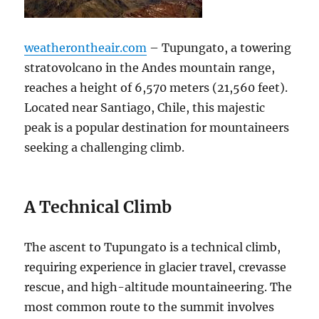
weatherontheair.com
– Tupungato, a towering
stratovolcano in the Andes mountain range,
reaches a height of 6,570 meters (21,560 feet).
Located near Santiago, Chile, this majestic
peak is a popular destination for mountaineers
seeking a challenging climb.
A Technical Climb
The ascent to Tupungato is a technical climb,
requiring experience in glacier travel, crevasse
rescue, and high-altitude mountaineering. The
most common route to the summit involves