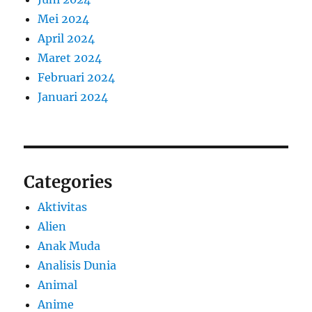
Mei 2024
April 2024
Maret 2024
Februari 2024
Januari 2024
Categories
Aktivitas
Alien
Anak Muda
Analisis Dunia
Animal
Anime