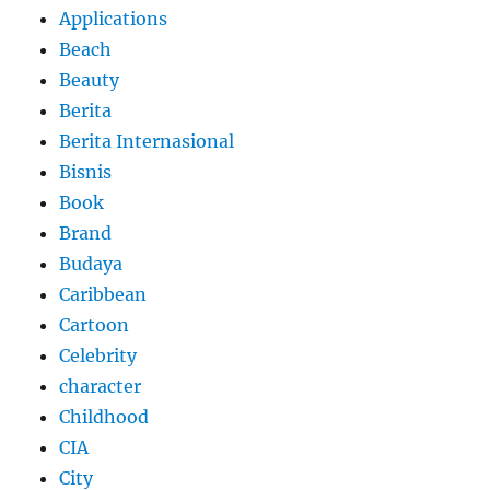
Applications
Beach
Beauty
Berita
Berita Internasional
Bisnis
Book
Brand
Budaya
Caribbean
Cartoon
Celebrity
character
Childhood
CIA
City