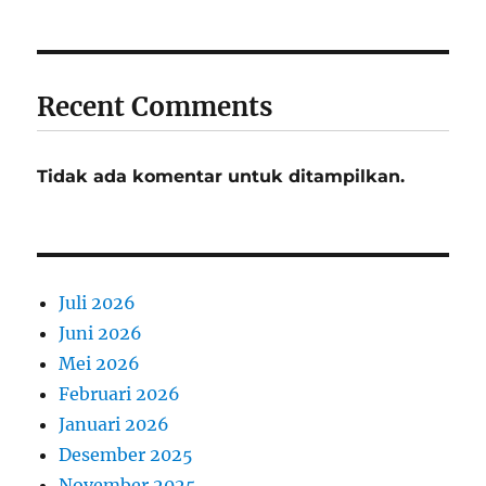
Recent Comments
Tidak ada komentar untuk ditampilkan.
Juli 2026
Juni 2026
Mei 2026
Februari 2026
Januari 2026
Desember 2025
November 2025