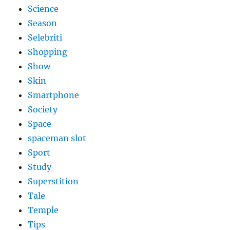
Science
Season
Selebriti
Shopping
Show
Skin
Smartphone
Society
Space
spaceman slot
Sport
Study
Superstition
Tale
Temple
Tips