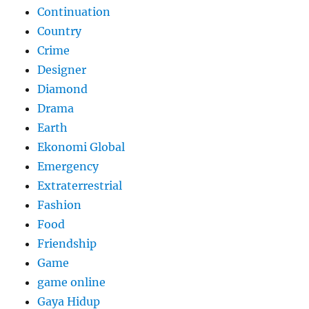
Continuation
Country
Crime
Designer
Diamond
Drama
Earth
Ekonomi Global
Emergency
Extraterrestrial
Fashion
Food
Friendship
Game
game online
Gaya Hidup