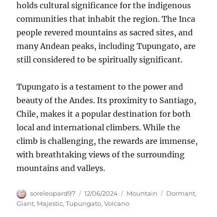
holds cultural significance for the indigenous
communities that inhabit the region. The Inca
people revered mountains as sacred sites, and
many Andean peaks, including Tupungato, are
still considered to be spiritually significant.
Tupungato is a testament to the power and
beauty of the Andes. Its proximity to Santiago,
Chile, makes it a popular destination for both
local and international climbers. While the
climb is challenging, the rewards are immense,
with breathtaking views of the surrounding
mountains and valleys.
Author
Posted
Categories
Tags
soreleopard97
12/06/2024
Mountain
Dormant
,
on
Giant
,
Majestic
,
Tupungato
,
Volcano