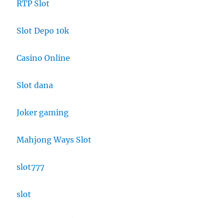
RTP Slot
Slot Depo 10k
Casino Online
Slot dana
Joker gaming
Mahjong Ways Slot
slot777
slot