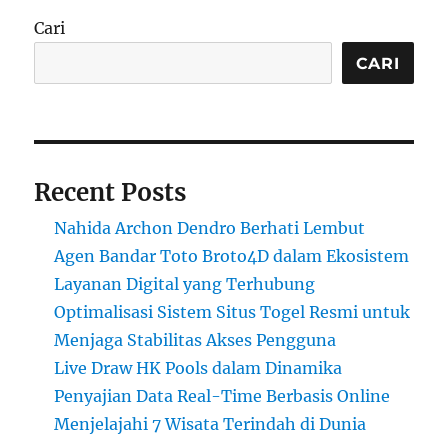
Cari
CARI
Recent Posts
Nahida Archon Dendro Berhati Lembut
Agen Bandar Toto Broto4D dalam Ekosistem
Layanan Digital yang Terhubung
Optimalisasi Sistem Situs Togel Resmi untuk
Menjaga Stabilitas Akses Pengguna
Live Draw HK Pools dalam Dinamika
Penyajian Data Real-Time Berbasis Online
Menjelajahi 7 Wisata Terindah di Dunia