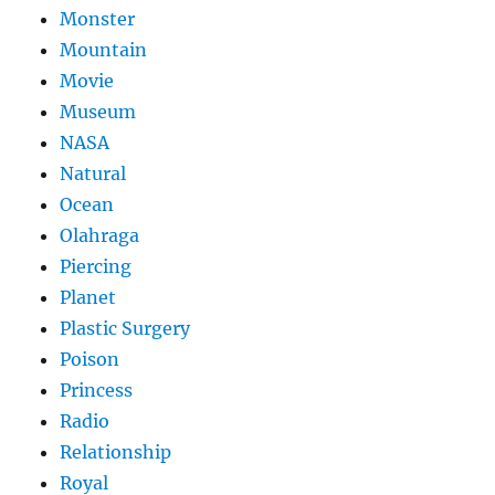
Monster
Mountain
Movie
Museum
NASA
Natural
Ocean
Olahraga
Piercing
Planet
Plastic Surgery
Poison
Princess
Radio
Relationship
Royal