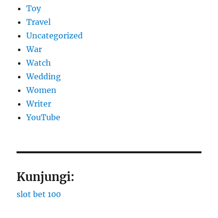
Toy
Travel
Uncategorized
War
Watch
Wedding
Women
Writer
YouTube
Kunjungi:
slot bet 100