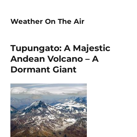
Weather On The Air
Tupungato: A Majestic
Andean Volcano – A
Dormant Giant