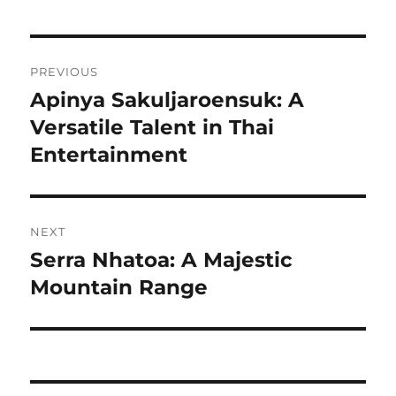
Navigasi
PREVIOUS
pos
Apinya Sakuljaroensuk: A
Previous
post:
Versatile Talent in Thai
Entertainment
NEXT
Serra Nhatoa: A Majestic
Next
post:
Mountain Range