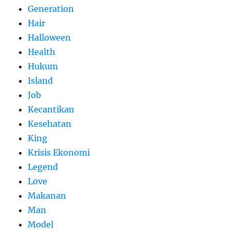
Generation
Hair
Halloween
Health
Hukum
Island
Job
Kecantikan
Kesehatan
King
Krisis Ekonomi
Legend
Love
Makanan
Man
Model